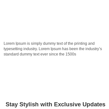
Lorem Ipsum is simply dummy text of the printing and
typesetting industry. Lorem Ipsum has been the industry’s
standard dummy text ever since the 1500s
Stay Stylish with Exclusive Updates