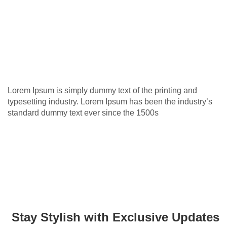
Lorem Ipsum is simply dummy text of the printing and
typesetting industry. Lorem Ipsum has been the industry’s
standard dummy text ever since the 1500s
Stay Stylish with Exclusive Updates