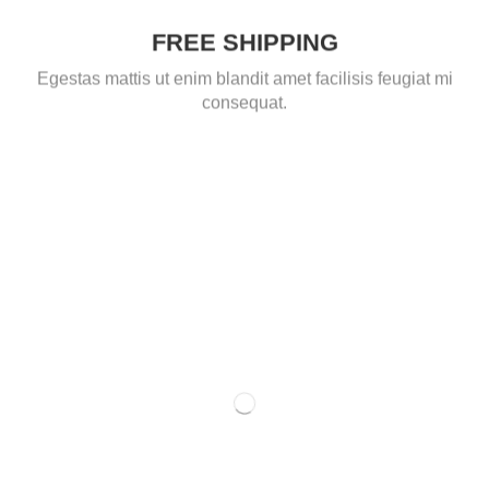
FREE SHIPPING
Egestas mattis ut enim blandit amet facilisis feugiat mi
consequat.