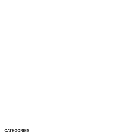
CATEGORIES