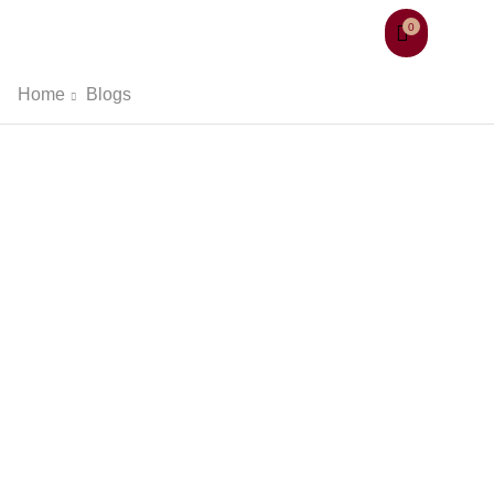
0
Home
Blogs