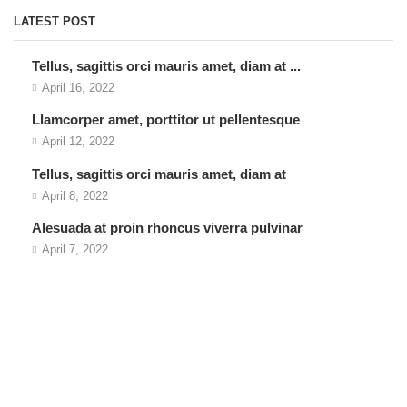
LATEST POST
Tellus, sagittis orci mauris amet, diam at ...
April 16, 2022
Llamcorper amet, porttitor ut pellentesque
April 12, 2022
Tellus, sagittis orci mauris amet, diam at
April 8, 2022
Alesuada at proin rhoncus viverra pulvinar
April 7, 2022