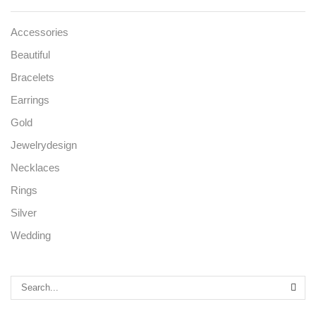
Accessories
Beautiful
Bracelets
Earrings
Gold
Jewelrydesign
Necklaces
Rings
Silver
Wedding