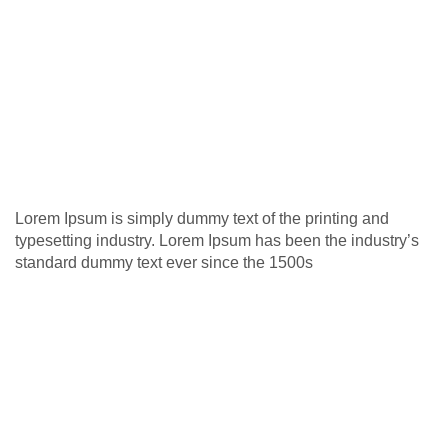
Lorem Ipsum is simply dummy text of the printing and
typesetting industry. Lorem Ipsum has been the industry’s
standard dummy text ever since the 1500s